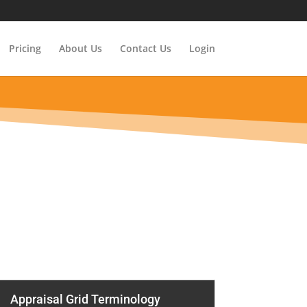
Pricing
About Us
Contact Us
Login
Appraisal Grid Terminology