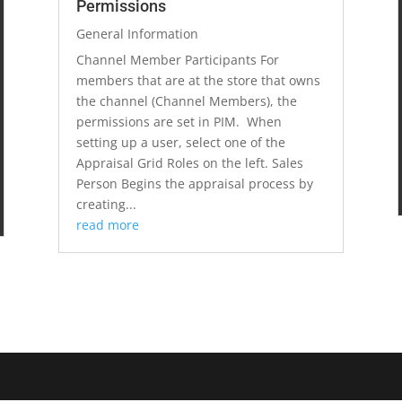
Permissions
General Information
Channel Member Participants For
members that are at the store that owns
the channel (Channel Members), the
permissions are set in PIM. When
setting up a user, select one of the
Appraisal Grid Roles on the left. Sales
Person Begins the appraisal process by
creating...
read more