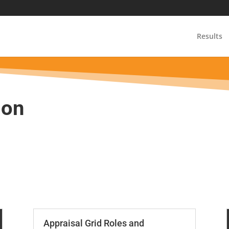
m
Results
ion
Appraisal Grid Roles and