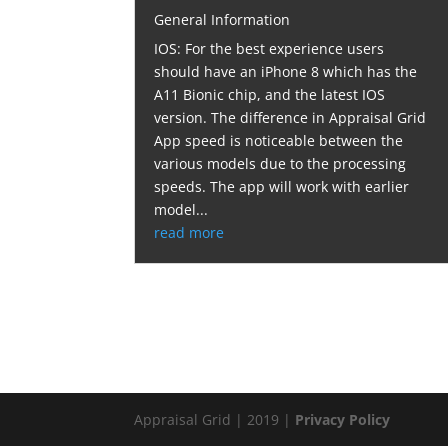
General Information
IOS: For the best experience users
should have an iPhone 8 which has the
A11 Bionic chip, and the latest IOS
version. The difference in Appraisal Grid
App speed is noticeable between the
various models due to the processing
speeds. The app will work with earlier
model...
read more
Appraisal Grid | 2019 |
Privacy Policy