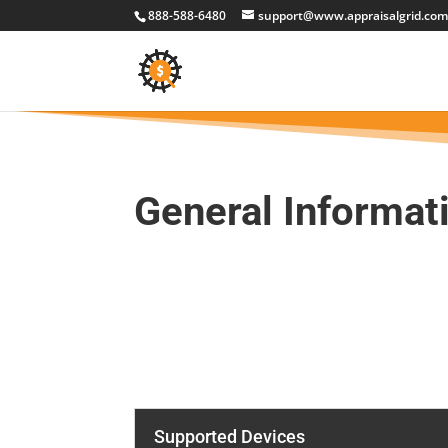
888-588-6480
support@www.appraisalgrid.co
General Informat
Supported Devices