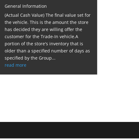
General Information
(Actual Cash Value) The final value set for
the vehicle. This is the amount the store
has decided they are willing offer the
customer for the Trade-In vehicle.A
portion of the store's inventory that is
older than a specified number of days as
specified by the Group...
read more