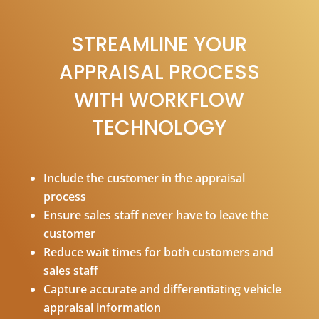
STREAMLINE YOUR
APPRAISAL PROCESS
WITH WORKFLOW
TECHNOLOGY
Include the customer in the appraisal
process
Ensure sales staff never have to leave the
customer
Reduce wait times for both customers and
sales staff
Capture accurate and differentiating vehicle
appraisal information