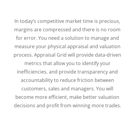
In today’s competitive market time is precious,
margins are compressed and there is no room
for error. You need a solution to manage and
measure your physical appraisal and valuation
process. Appraisal Grid will provide data-driven
metrics that allow you to identify your
inefficiencies, and provide transparency and
accountability to reduce friction between
customers, sales and managers. You will
become more efficient, make better valuation
decisions and profit from winning more trades.