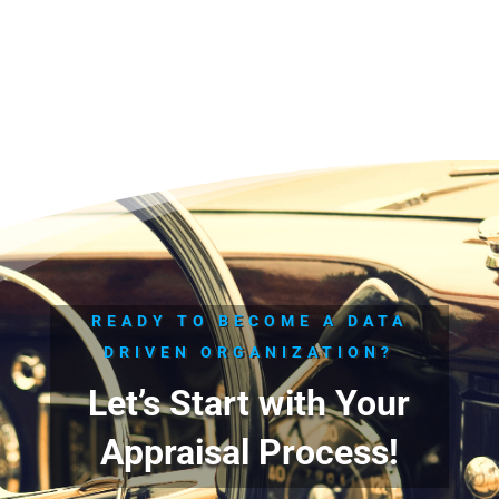
READY TO BECOME A DATA
DRIVEN ORGANIZATION?
Let’s Start with Your
Appraisal Process!