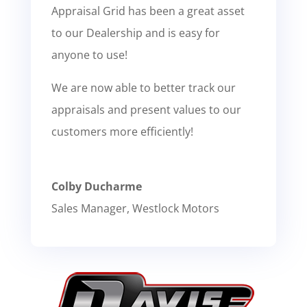
Appraisal Grid has been a great asset
to our Dealership and is easy for
anyone to use!
We are now able to better track our
appraisals and present values to our
customers more efficiently!
Colby Ducharme
Sales Manager
,
Westlock Motors