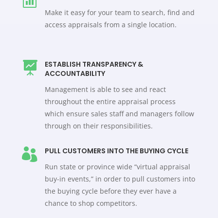
Make it easy for your team to search, find and
access appraisals from a single location.
ESTABLISH TRANSPARENCY &

ACCOUNTABILITY
Management is able to see and react
throughout the entire appraisal process
which ensure sales staff and managers follow
through on their responsibilities.
PULL CUSTOMERS INTO THE BUYING CYCLE

Run state or province wide “virtual appraisal
buy-in events,” in order to pull customers into
the buying cycle before they ever have a
chance to shop competitors.