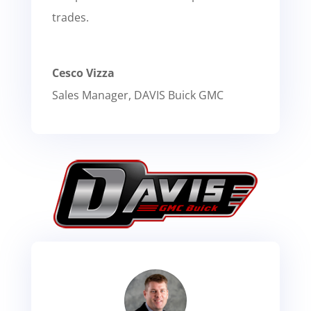
trades.
Cesco Vizza
Sales Manager
,
DAVIS Buick GMC