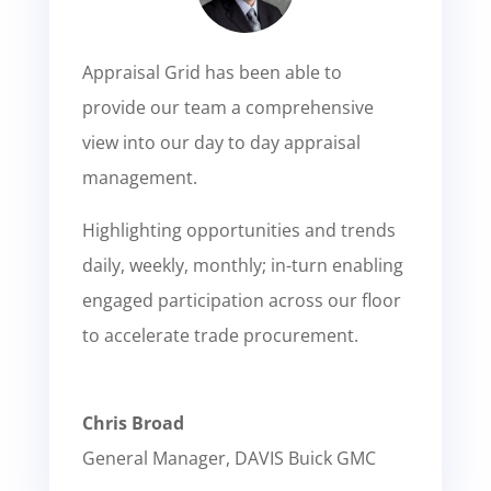
Appraisal Grid has been able to
provide our team a comprehensive
view into our day to day appraisal
management.
Highlighting opportunities and trends
daily, weekly, monthly; in-turn enabling
engaged participation across our floor
to accelerate trade procurement.
Chris Broad
General Manager
,
DAVIS Buick GMC