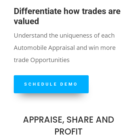
Differentiate how trades are
valued
Understand the uniqueness of each
Automobile Appraisal and win more
trade Opportunities
SCHEDULE DEMO
APPRAISE, SHARE AND
PROFIT