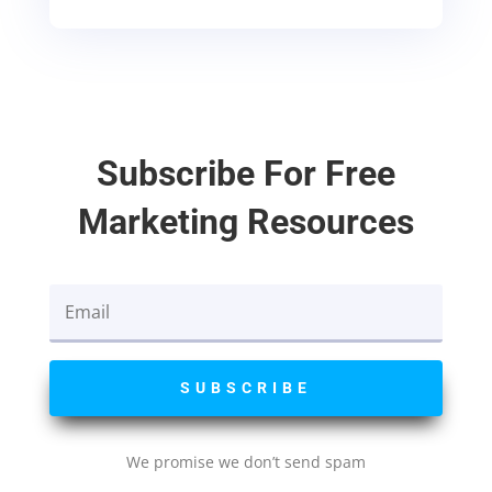
Subscribe For Free
Marketing Resources
SUBSCRIBE
We promise we don’t send spam