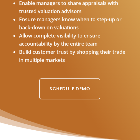
Enable managers to share appraisals with
trusted valuation advisors
Ensure managers know when to step-up or
back-down on valuations
Allow complete visibility to ensure
accountability by the entire team
Build customer trust by shopping their trade
in multiple markets
SCHEDULE DEMO