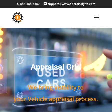
888-588-6480
support@www.appraisalgrid.com
Video
Player
Appraisal Grid
We bring visibility to
your Vehicle appraisal process.