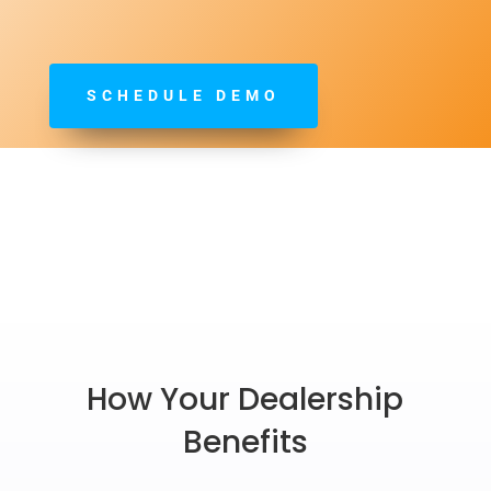
SCHEDULE DEMO
How Your Dealership
Benefits