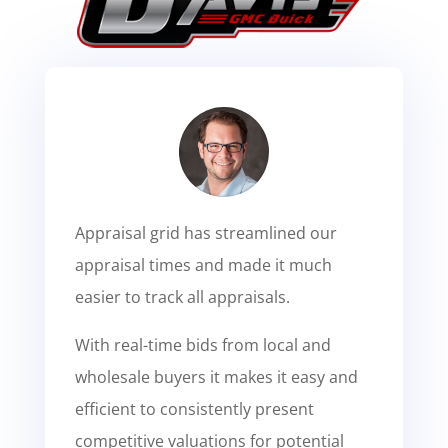
Appraisal grid has streamlined our
appraisal times and made it much
easier to track all appraisals.
With real-time bids from local and
wholesale buyers it makes it easy and
efficient to consistently present
competitive valuations for potential