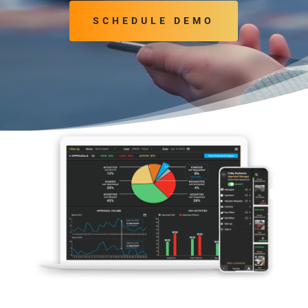
SCHEDULE DEMO