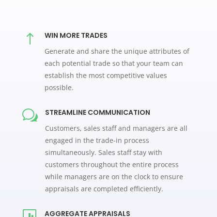
WIN MORE TRADES
!
Generate and share the unique attributes of
each potential trade so that your team can
establish the most competitive values
possible.
STREAMLINE COMMUNICATION
w
Customers, sales staff and managers are all
engaged in the trade-in process
simultaneously. Sales staff stay with
customers throughout the entire process
while managers are on the clock to ensure
appraisals are completed efficiently.
AGGREGATE APPRAISALS
