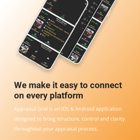
We make it easy to connect
on every platform
Appraisal Grid is an IOS & Android application
designed to bring structure, control and clarity
throughout your appraisal process.