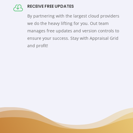
RECEIVE FREE UPDATES

By partnering with the largest cloud providers
we do the heavy lifting for you. Out team
manages free updates and version controls to
ensure your success. Stay with Appraisal Grid
and profit!