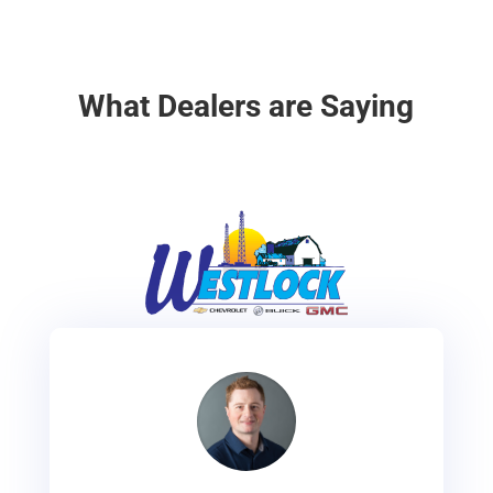
What Dealers are Saying