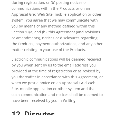
during registration, or (b) posting notices or
communications within the Products or on an
Appraisal Grid Web Site, mobile application or other
system. You agree that we may communicate with
you by means of any method defined within this
Section 12(a) and (b): this Agreement (and revisions
or amendments), notices or disclosures regarding
the Products, payment authorizations, and any other
matter relating to your use of the Products,
Electronic communications will be deemed received
by you when sent by us to the email address you
provided at the time of registration or as revised by
you thereafter in accordance with this Agreement, or
when we post a notice on an Appraisal Grid Web
Site, mobile application or other system and that
such communication and notices shall be deemed to
have been received by you In Writing.
12. Disputes