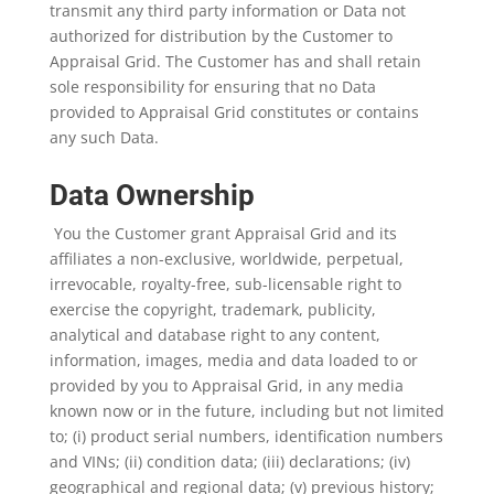
transmit any third party information or Data not
authorized for distribution by the Customer to
Appraisal Grid. The Customer has and shall retain
sole responsibility for ensuring that no Data
provided to Appraisal Grid constitutes or contains
any such Data.
Data Ownership
You the Customer grant Appraisal Grid and its
affiliates a non-exclusive, worldwide, perpetual,
irrevocable, royalty-free, sub-licensable right to
exercise the copyright, trademark, publicity,
analytical and database right to any content,
information, images, media and data loaded to or
provided by you to Appraisal Grid, in any media
known now or in the future, including but not limited
to; (i) product serial numbers, identification numbers
and VINs; (ii) condition data; (iii) declarations; (iv)
geographical and regional data; (v) previous history;