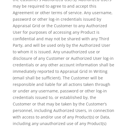
may be required to agree to and accept this
Agreement or other terms of service. Any username,
password or other log-in credentials issued by
Appraisal Grid or the Customer to any Authorized
User for purposes of accessing any Product is
confidential and may not be shared with any Third
Party, and will be used only by the Authorized User
to whom it is issued. Any unauthorized use or
disclosure of any Customer or Authorized User log-in
credentials or any other account information shall be
immediately reported to Appraisal Grid In Writing
(email shall be sufficient). The Customer will be
responsible and liable for all actions taken through
or under any username, password or other log-in
credentials issued to, or established by, the
Customer or that may be taken by the Customer’s
personnel, including Authorized Users, in connection
with access to and/or use of any Product(s) or Data,
including any unauthorized use of any Product(s)