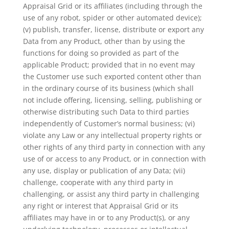
Appraisal Grid or its affiliates (including through the
use of any robot, spider or other automated device);
(v) publish, transfer, license, distribute or export any
Data from any Product, other than by using the
functions for doing so provided as part of the
applicable Product; provided that in no event may
the Customer use such exported content other than
in the ordinary course of its business (which shall
not include offering, licensing, selling, publishing or
otherwise distributing such Data to third parties
independently of Customer’s normal business; (vi)
violate any Law or any intellectual property rights or
other rights of any third party in connection with any
use of or access to any Product, or in connection with
any use, display or publication of any Data; (vii)
challenge, cooperate with any third party in
challenging, or assist any third party in challenging
any right or interest that Appraisal Grid or its
affiliates may have in or to any Product(s), or any