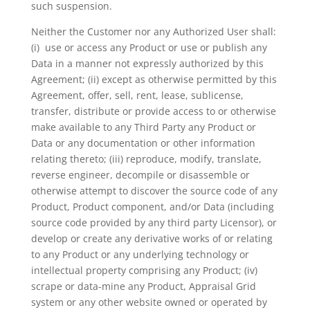
such suspension.
Neither the Customer nor any Authorized User shall:
(i) use or access any Product or use or publish any
Data in a manner not expressly authorized by this
Agreement; (ii) except as otherwise permitted by this
Agreement, offer, sell, rent, lease, sublicense,
transfer, distribute or provide access to or otherwise
make available to any Third Party any Product or
Data or any documentation or other information
relating thereto; (iii) reproduce, modify, translate,
reverse engineer, decompile or disassemble or
otherwise attempt to discover the source code of any
Product, Product component, and/or Data (including
source code provided by any third party Licensor), or
develop or create any derivative works of or relating
to any Product or any underlying technology or
intellectual property comprising any Product; (iv)
scrape or data-mine any Product, Appraisal Grid
system or any other website owned or operated by