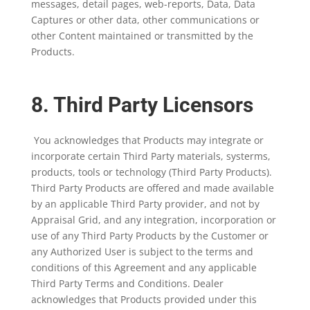
messages, detail pages, web-reports, Data, Data
Captures or other data, other communications or
other Content maintained or transmitted by the
Products.
8. Third Party Licensors
You acknowledges that Products may integrate or
incorporate certain Third Party materials, systerms,
products, tools or technology (Third Party Products).
Third Party Products are offered and made available
by an applicable Third Party provider, and not by
Appraisal Grid, and any integration, incorporation or
use of any Third Party Products by the Customer or
any Authorized User is subject to the terms and
conditions of this Agreement and any applicable
Third Party Terms and Conditions. Dealer
acknowledges that Products provided under this