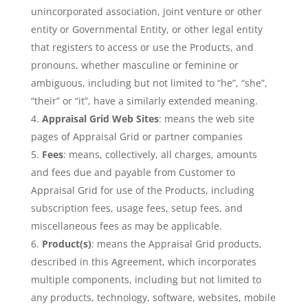
unincorporated association, joint venture or other
entity or Governmental Entity, or other legal entity
that registers to access or use the Products, and
pronouns, whether masculine or feminine or
ambiguous, including but not limited to “he”, “she”,
“their” or “it”, have a similarly extended meaning.
Appraisal Grid Web Sites
: means the web site
pages of Appraisal Grid or partner companies
Fees
: means, collectively, all charges, amounts
and fees due and payable from Customer to
Appraisal Grid for use of the Products, including
subscription fees, usage fees, setup fees, and
miscellaneous fees as may be applicable.
Product(s)
: means the Appraisal Grid products,
described in this Agreement, which incorporates
multiple components, including but not limited to
any products, technology, software, websites, mobile