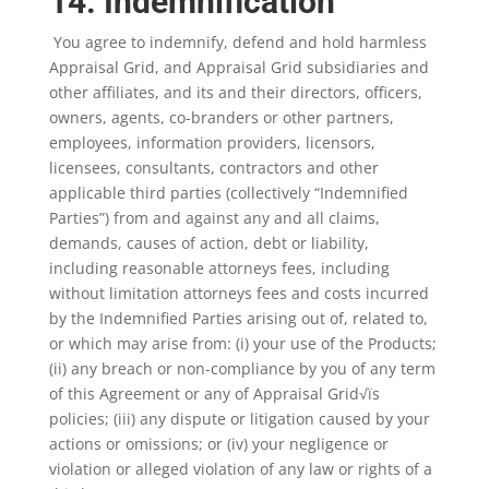
14. Indemnification
You agree to indemnify, defend and hold harmless
Appraisal Grid, and Appraisal Grid subsidiaries and
other affiliates, and its and their directors, officers,
owners, agents, co-branders or other partners,
employees, information providers, licensors,
licensees, consultants, contractors and other
applicable third parties (collectively “Indemnified
Parties”) from and against any and all claims,
demands, causes of action, debt or liability,
including reasonable attorneys fees, including
without limitation attorneys fees and costs incurred
by the Indemnified Parties arising out of, related to,
or which may arise from: (i) your use of the Products;
(ii) any breach or non-compliance by you of any term
of this Agreement or any of Appraisal Grid√ïs
policies; (iii) any dispute or litigation caused by your
actions or omissions; or (iv) your negligence or
violation or alleged violation of any law or rights of a