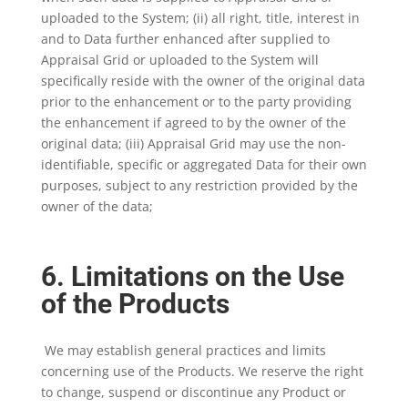
uploaded to the System; (ii) all right, title, interest in
and to Data further enhanced after supplied to
Appraisal Grid or uploaded to the System will
specifically reside with the owner of the original data
prior to the enhancement or to the party providing
the enhancement if agreed to by the owner of the
original data; (iii) Appraisal Grid may use the non-
identifiable, specific or aggregated Data for their own
purposes, subject to any restriction provided by the
owner of the data;
6. Limitations on the Use
of the Products
We may establish general practices and limits
concerning use of the Products. We reserve the right
to change, suspend or discontinue any Product or