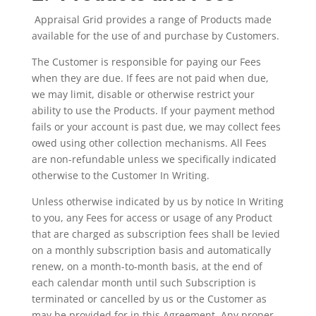
Appraisal Grid provides a range of Products made
available for the use of and purchase by Customers.
The Customer is responsible for paying our Fees
when they are due. If fees are not paid when due,
we may limit, disable or otherwise restrict your
ability to use the Products. If your payment method
fails or your account is past due, we may collect fees
owed using other collection mechanisms. All Fees
are non-refundable unless we specifically indicated
otherwise to the Customer In Writing.
Unless otherwise indicated by us by notice In Writing
to you, any Fees for access or usage of any Product
that are charged as subscription fees shall be levied
on a monthly subscription basis and automatically
renew, on a month-to-month basis, at the end of
each calendar month until such Subscription is
terminated or cancelled by us or the Customer as
may be provided for in this Agreement. Any proper