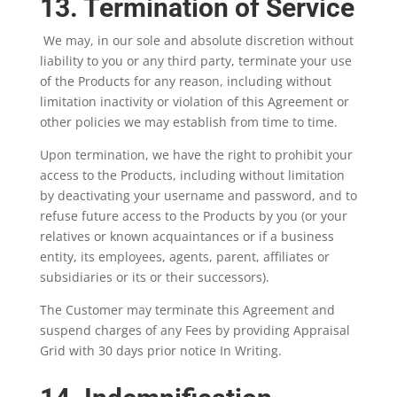
13. Termination of Service
We may, in our sole and absolute discretion without
liability to you or any third party, terminate your use
of the Products for any reason, including without
limitation inactivity or violation of this Agreement or
other policies we may establish from time to time.
Upon termination, we have the right to prohibit your
access to the Products, including without limitation
by deactivating your username and password, and to
refuse future access to the Products by you (or your
relatives or known acquaintances or if a business
entity, its employees, agents, parent, affiliates or
subsidiaries or its or their successors).
The Customer may terminate this Agreement and
suspend charges of any Fees by providing Appraisal
Grid with 30 days prior notice In Writing.