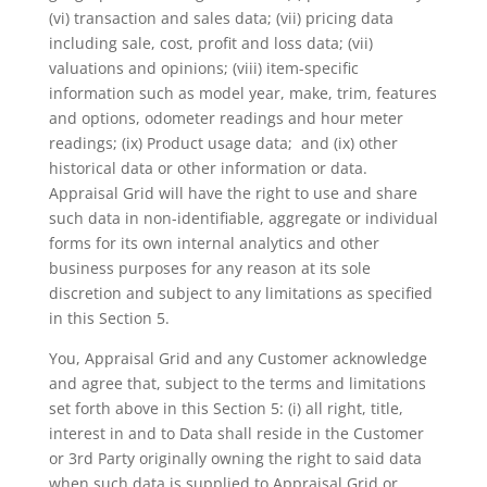
(vi) transaction and sales data; (vii) pricing data
including sale, cost, profit and loss data; (vii)
valuations and opinions; (viii) item-specific
information such as model year, make, trim, features
and options, odometer readings and hour meter
readings; (ix) Product usage data; and (ix) other
historical data or other information or data.
Appraisal Grid will have the right to use and share
such data in non-identifiable, aggregate or individual
forms for its own internal analytics and other
business purposes for any reason at its sole
discretion and subject to any limitations as specified
in this Section 5.
You, Appraisal Grid and any Customer acknowledge
and agree that, subject to the terms and limitations
set forth above in this Section 5: (i) all right, title,
interest in and to Data shall reside in the Customer
or 3
rd
Party originally owning the right to said data
when such data is supplied to Appraisal Grid or