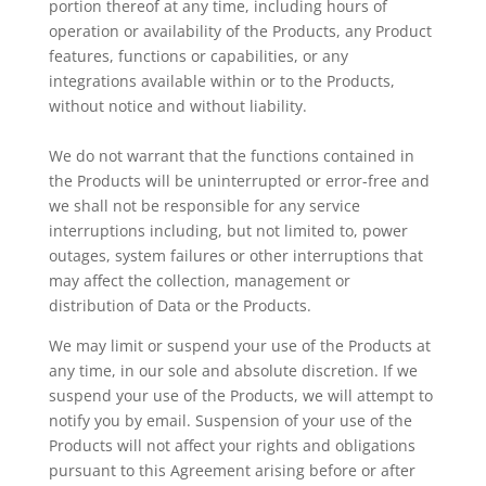
portion thereof at any time, including hours of
operation or availability of the Products, any Product
features, functions or capabilities, or any
integrations available within or to the Products,
without notice and without liability.
We do not warrant that the functions contained in
the Products will be uninterrupted or error-free and
we shall not be responsible for any service
interruptions including, but not limited to, power
outages, system failures or other interruptions that
may affect the collection, management or
distribution of Data or the Products.
We may limit or suspend your use of the Products at
any time, in our sole and absolute discretion. If we
suspend your use of the Products, we will attempt to
notify you by email. Suspension of your use of the
Products will not affect your rights and obligations
pursuant to this Agreement arising before or after