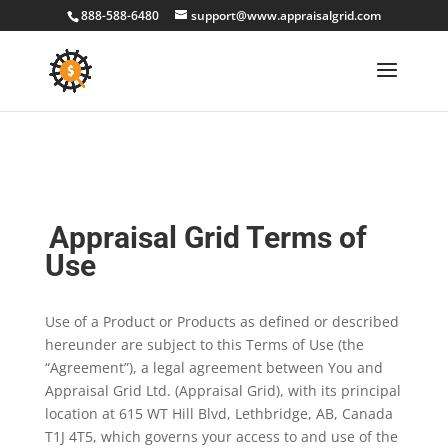
888-588-6480
support@www.appraisalgrid.com
Appraisal Grid Terms of
Use
Use of a Product or Products as defined or described
hereunder are subject to this Terms of Use (the
“Agreement”), a legal agreement between You and
Appraisal Grid Ltd. (Appraisal Grid), with its principal
location at 615 WT Hill Blvd, Lethbridge, AB, Canada
T1J 4T5, which governs your access to and use of the