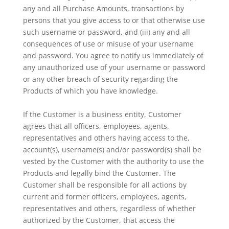
any and all Purchase Amounts, transactions by
persons that you give access to or that otherwise use
such username or password, and (iii) any and all
consequences of use or misuse of your username
and password. You agree to notify us immediately of
any unauthorized use of your username or password
or any other breach of security regarding the
Products of which you have knowledge.
If the Customer is a business entity, Customer
agrees that all officers, employees, agents,
representatives and others having access to the,
account(s), username(s) and/or password(s) shall be
vested by the Customer with the authority to use the
Products and legally bind the Customer. The
Customer shall be responsible for all actions by
current and former officers, employees, agents,
representatives and others, regardless of whether
authorized by the Customer, that access the