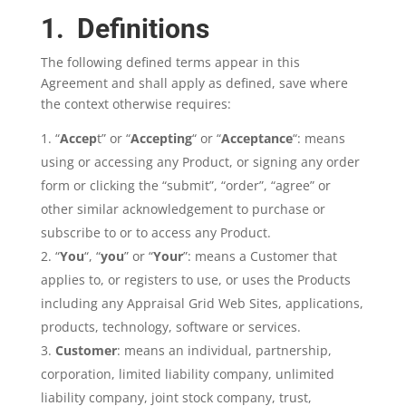
1. Definitions
The following defined terms appear in this
Agreement and shall apply as defined, save where
the context otherwise requires:
“
Accep
t” or “
Accepting
“ or “
Acceptance
“: means
using or accessing any Product, or signing any order
form or clicking the “submit”, “order”, “agree” or
other similar acknowledgement to purchase or
subscribe to or to access any Product.
“
You
“, “
you
” or “
Your
”: means a Customer that
applies to, or registers to use, or uses the Products
including any Appraisal Grid Web Sites, applications,
products, technology, software or services.
Customer
: means an individual, partnership,
corporation, limited liability company, unlimited
liability company, joint stock company, trust,