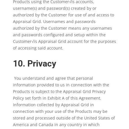
Products using the Customer√ïs accounts,
username(s) and password(s) created by or
authorized by the Customer for use of and access to
Appraisal Grid. Usernames and passwords
authorized by the Customer means any usernames
and passwords configured and setup within the
Customer√ïs Appraisal Grid account for the purposes
of accessing said account.
10. Privacy
You understand and agree that personal
information provided to us in connection with the
Products is subject to the Appraisal Grid Privacy
Policy set forth in Exhibit A of this Agreement.
Information collected by Appraisal Grid in
connection with your use of the Products may be
stored and processed outside of the United States of
America and Canada in any country in which