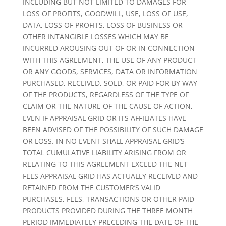
INCLUDING BUT NOT LIMITED TO DAMAGES FOR
LOSS OF PROFITS, GOODWILL, USE, LOSS OF USE,
DATA, LOSS OF PROFITS, LOSS OF BUSINESS OR
OTHER INTANGIBLE LOSSES WHICH MAY BE
INCURRED AROUSING OUT OF OR IN CONNECTION
WITH THIS AGREEMENT, THE USE OF ANY PRODUCT
OR ANY GOODS, SERVICES, DATA OR INFORMATION
PURCHASED, RECEIVED, SOLD, OR PAID FOR BY WAY
OF THE PRODUCTS, REGARDLESS OF THE TYPE OF
CLAIM OR THE NATURE OF THE CAUSE OF ACTION,
EVEN IF APPRAISAL GRID OR ITS AFFILIATES HAVE
BEEN ADVISED OF THE POSSIBILITY OF SUCH DAMAGE
OR LOSS. IN NO EVENT SHALL APPRAISAL GRID’S
TOTAL CUMULATIVE LIABILITY ARISING FROM OR
RELATING TO THIS AGREEMENT EXCEED THE NET
FEES APPRAISAL GRID HAS ACTUALLY RECEIVED AND
RETAINED FROM THE CUSTOMER’S VALID
PURCHASES, FEES, TRANSACTIONS OR OTHER PAID
PRODUCTS PROVIDED DURING THE THREE MONTH
PERIOD IMMEDIATELY PRECEDING THE DATE OF THE