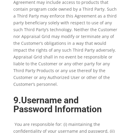
Agreement may include access to products that
contain program code owned by a Third Party. Such
a Third Party may enforce this Agreement as a third
party beneficiary solely with respect to use of any
such Third Party’s technology. Neither the Customer
nor Appraisal Grid may modify or terminate any of
the Customer’s obligations in a way that would
impact the rights of any such Third Party adversely.
Appraisal Grid shall in no event be responsible or
liable to the Customer or any other party for any
Third Party Products or any use thereof by the
Customer or any Authorized User or other of the
Customer’s personnel.
9.Username and
Password Information
You are responsible for: (i) maintaining the
confidentiality of your username and password, (ii)