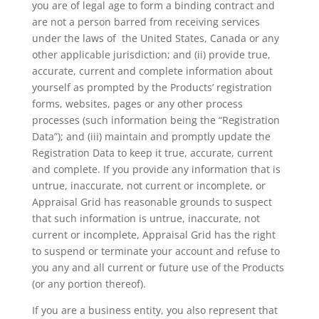
you are of legal age to form a binding contract and
are not a person barred from receiving services
under the laws of the United States, Canada or any
other applicable jurisdiction; and (ii) provide true,
accurate, current and complete information about
yourself as prompted by the Products’ registration
forms, websites, pages or any other process
processes (such information being the “Registration
Data”); and (iii) maintain and promptly update the
Registration Data to keep it true, accurate, current
and complete. If you provide any information that is
untrue, inaccurate, not current or incomplete, or
Appraisal Grid has reasonable grounds to suspect
that such information is untrue, inaccurate, not
current or incomplete, Appraisal Grid has the right
to suspend or terminate your account and refuse to
you any and all current or future use of the Products
(or any portion thereof).
If you are a business entity, you also represent that