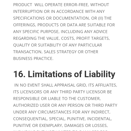
PRODUCT WILL OPERATE ERROR-FREE, WITHOUT
INTERRUPTION OR IN ACCORDANCE WITH ANY
SPECIFICATIONS OR DOCUMENTATION, OR (II) THE
OFFERINGS, PRODUCTS OR DATA ARE SUITABLE FOR
ANY SPECIFIC PURPOSE, INCLUDING ANY ADVICE
REGARDING THE VALUE, COSTS, PROFIT TARGETS,
QUALITY OR SUITABILITY OF ANY PARTICULAR
TRANSACTION, SALES STRATEGY OR OTHER
BUSINESS PRACTICE.
16. Limitations of Liability
IN NO EVENT SHALL APPRAISAL GRID, ITS AFFILIATES,
ITS LICENSORS OR ANY THIRD PARTY LICENSOR BE
RESPONSIBLE OR LIABLE TO THE CUSTOMER,
AUTHORIZED USER OR ANY PERSON OR THIRD PARTY
UNDER ANY CIRCUMSTANCES FOR ANY INDIRECT,
CONSEQUENTIAL, SPECIAL, PUNITIVE, INCIDENTAL,
PUNITIVE OR EXEMPLARY, DAMAGES OR LOSSES,