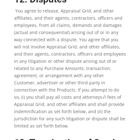
You agree to release, Appraisal Grid, and other
affiliates, and their agents, contractors, officers and
employees, from all claims, demands and damages
(actual and consequential) arising out of or in any
way connected with a dispute. You agree that you
will not involve Appraisal Grid, and other affiliates,
and their agents, contractors, officers and employees
in any litigation or other dispute arising out of or
related to any Purchase Amounts, transaction,
agreement, or arrangement with any other
Customer, advertiser or other third party in
connection with the Products. If you attempt to do
so, (i) you shall pay all costs and attorneys√ï fees of
Appraisal Grid, and other affiliates and shall provide
indemnification as set forth below, and (ii) the
jurisdiction for any such litigation or dispute shall be
limited as set forth below.