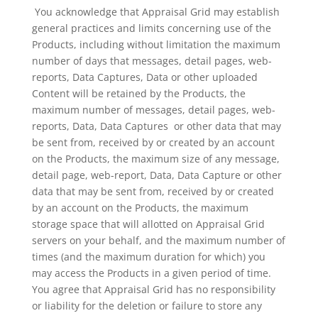
You acknowledge that Appraisal Grid may establish
general practices and limits concerning use of the
Products, including without limitation the maximum
number of days that messages, detail pages, web-
reports, Data Captures, Data or other uploaded
Content will be retained by the Products, the
maximum number of messages, detail pages, web-
reports, Data, Data Captures or other data that may
be sent from, received by or created by an account
on the Products, the maximum size of any message,
detail page, web-report, Data, Data Capture or other
data that may be sent from, received by or created
by an account on the Products, the maximum
storage space that will allotted on Appraisal Grid
servers on your behalf, and the maximum number of
times (and the maximum duration for which) you
may access the Products in a given period of time.
You agree that Appraisal Grid has no responsibility
or liability for the deletion or failure to store any