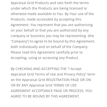
Appraisal Grid Products and sets forth the terms
under which the Products are being licensed or
otherwise made available to You. By Your use of the
Products, made accessible by accepting this
Agreement, You represent that you are authorizing
on your behalf or that you are authorized by any
company or business you may be representing (the
“Company”) to agree to be bound by this Agreement,
both individually and on behalf of the Company.
Please read this Agreement carefully prior to
Accepting, using or accessing any Product.
By CHECKING AND ACCEPTING THE “I Accept
Appraisal Grid Terms of Use and Privacy Policy” term
on the Appraisal Grid REGISTRATION PAGE OR ON
OR BY ANY Appraisal Grid TERMS OF USE
AGREEMENT ACCEPTANCE PAGE OR PROCESS, YOU
AGREE TO BE BOUND BY THIS AGREEMENT.