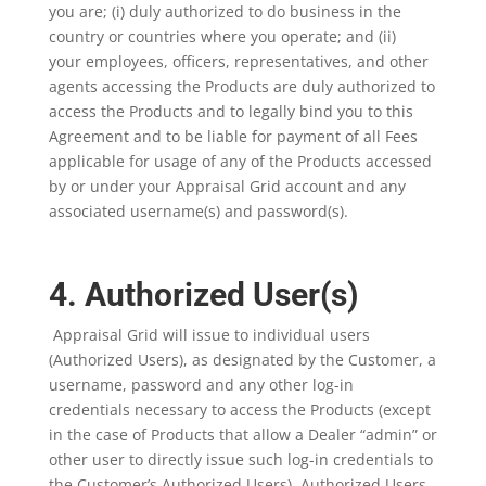
you are; (i) duly authorized to do business in the
country or countries where you operate; and (ii)
your employees, officers, representatives, and other
agents accessing the Products are duly authorized to
access the Products and to legally bind you to this
Agreement and to be liable for payment of all Fees
applicable for usage of any of the Products accessed
by or under your Appraisal Grid account and any
associated username(s) and password(s).
4. Authorized User(s)
Appraisal Grid will issue to individual users
(Authorized Users), as designated by the Customer, a
username, password and any other log-in
credentials necessary to access the Products (except
in the case of Products that allow a Dealer “admin” or
other user to directly issue such log-in credentials to
the Customer’s Authorized Users). Authorized Users