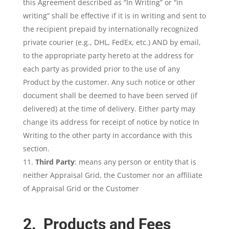
this Agreement described as “In Writing” or “in
writing” shall be effective if it is in writing and sent to
the recipient prepaid by internationally recognized
private courier (e.g., DHL, FedEx, etc.) AND by email,
to the appropriate party hereto at the address for
each party as provided prior to the use of any
Product by the customer. Any such notice or other
document shall be deemed to have been served (if
delivered) at the time of delivery. Either party may
change its address for receipt of notice by notice In
Writing to the other party in accordance with this
section.
Third Party
: means any person or entity that is
neither Appraisal Grid, the Customer nor an affiliate
of Appraisal Grid or the Customer
2. Products and Fees