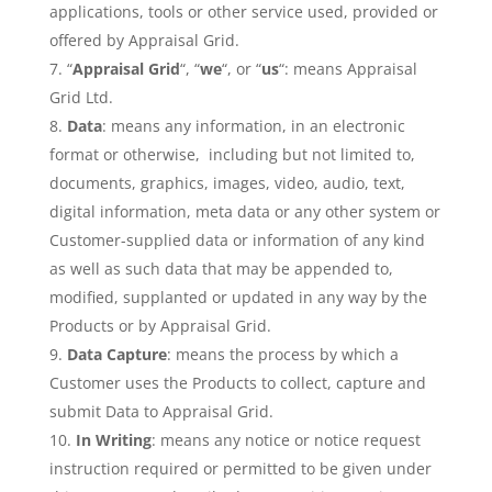
applications, tools or other service used, provided or
offered by Appraisal Grid.
“
Appraisal Grid
“, “
we
“, or “
us
“: means Appraisal
Grid Ltd.
Data
: means any information, in an electronic
format or otherwise, including but not limited to,
documents, graphics, images, video, audio, text,
digital information, meta data or any other system or
Customer-supplied data or information of any kind
as well as such data that may be appended to,
modified, supplanted or updated in any way by the
Products or by Appraisal Grid.
Data Capture
: means the process by which a
Customer uses the Products to collect, capture and
submit Data to Appraisal Grid.
In Writing
: means any notice or notice request
instruction required or permitted to be given under