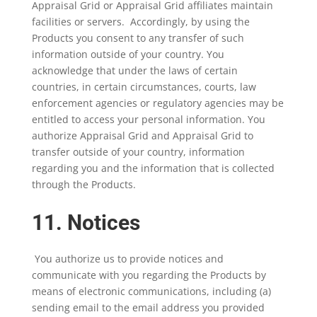
Appraisal Grid or Appraisal Grid affiliates maintain
facilities or servers. Accordingly, by using the
Products you consent to any transfer of such
information outside of your country. You
acknowledge that under the laws of certain
countries, in certain circumstances, courts, law
enforcement agencies or regulatory agencies may be
entitled to access your personal information. You
authorize Appraisal Grid and Appraisal Grid to
transfer outside of your country, information
regarding you and the information that is collected
through the Products.
11. Notices
You authorize us to provide notices and
communicate with you regarding the Products by
means of electronic communications, including (a)
sending email to the email address you provided