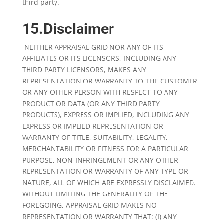
third party.
15.Disclaimer
NEITHER APPRAISAL GRID NOR ANY OF ITS
AFFILIATES OR ITS LICENSORS, INCLUDING ANY
THIRD PARTY LICENSORS, MAKES ANY
REPRESENTATION OR WARRANTY TO THE CUSTOMER
OR ANY OTHER PERSON WITH RESPECT TO ANY
PRODUCT OR DATA (OR ANY THIRD PARTY
PRODUCTS), EXPRESS OR IMPLIED, INCLUDING ANY
EXPRESS OR IMPLIED REPRESENTATION OR
WARRANTY OF TITLE, SUITABILITY, LEGALITY,
MERCHANTABILITY OR FITNESS FOR A PARTICULAR
PURPOSE, NON-INFRINGEMENT OR ANY OTHER
REPRESENTATION OR WARRANTY OF ANY TYPE OR
NATURE, ALL OF WHICH ARE EXPRESSLY DISCLAIMED.
WITHOUT LIMITING THE GENERALITY OF THE
FOREGOING, APPRAISAL GRID MAKES NO
REPRESENTATION OR WARRANTY THAT: (I) ANY