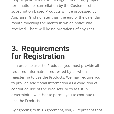
termination or cancellation by the Customer of its
subscription-based Products will be processed by
Appraisal Grid no later than the end of the calendar
month following the month in which notice was
received. There will be no prorations of any Fees.
3. Requirements
for Registration
In order to use the Products, you must provide all
required information requested by us when
registering to use the Products. We may require you
to provide additional information as a condition of
continued use of the Products, or to assist in
determining whether to permit you to continue to
use the Products.
By agreeing to this Agreement, you; (i) represent that