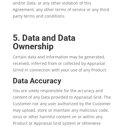
and/or Data, or any other violation of this
Agreement, any other terms of service or any third
party terms and conditions.
5. Data and Data
Ownership
Certain data and information may be generated,
received, inferred from or collected by Appraisal
Grind in connection with your use of any Product.
Data Accuracy
You are solely responsible for the accuracy and
content of any Data provided to Appraisal Grid. The
Customer nor any user authorized by the Customer
may upload, store or maintain any malicious code,
virus or other harmful content on or within any
Product or Appraisal Grid system or otherwise