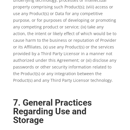
underlying technology, processes or intellectual
property comprising such Product(s); (viii) access or
use any Product(s) or Data for any competitive
purpose, or for purposes of developing or promoting
any competing product or service; (ix) take any
action, the intent or likely effect of which would be to
cause harm to the business or reputation of Provider
or its Affiliates, (x) use any Product(s) or the services
provided by a Third Party Licensor in a manner not
authorized under this Agreement; or (xi) disclose any
passwords or other security information related to
the Product(s) or any integration between the
Product(s) and any Third Party Licensor technology.
7. General Practices
Regarding Use and
Storage